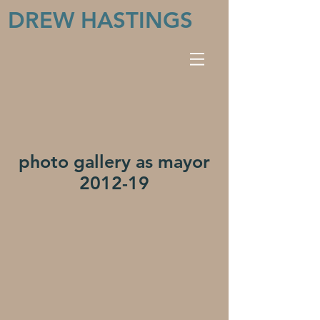
DREW HASTINGS
photo gallery as mayor
2012-19